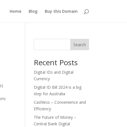
Home
Blog
Buy this Domain
Search
Recent Posts
Digital IDs and Digital
Currency
s)
Digital ID Bill 2024 is a big
step for Australia
ions
Cashless – Convenience and
Efficiency
The Future of Money –
Central Bank Digital