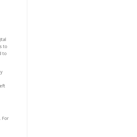
ital
s to
d to
By
eft
. For