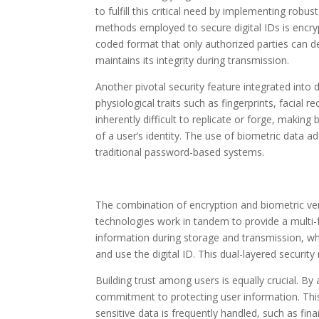
to fulfill this critical need by implementing robu
methods employed to secure digital IDs is encryp
coded format that only authorized parties can d
maintains its integrity during transmission.
Another pivotal security feature integrated into d
physiological traits such as fingerprints, facial r
inherently difficult to replicate or forge, making
of a user’s identity. The use of biometric data ad
traditional password-based systems.
The combination of encryption and biometric veri
technologies work in tandem to provide a multi-
information during storage and transmission, whi
and use the digital ID. This dual-layered security 
Building trust among users is equally crucial. B
commitment to protecting user information. This 
sensitive data is frequently handled, such as fin