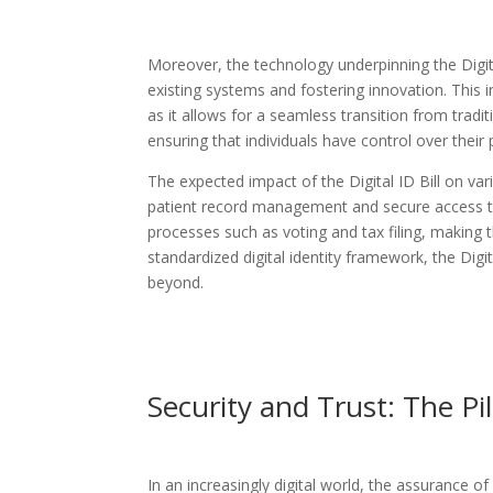
Moreover, the technology underpinning the Digital
existing systems and fostering innovation. This in
as it allows for a seamless transition from tradit
ensuring that individuals have control over their
The expected impact of the Digital ID Bill on vari
patient record management and secure access to
processes such as voting and tax filing, making 
standardized digital identity framework, the Digita
beyond.
Security and Trust: The Pil
In an increasingly digital world, the assurance of