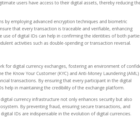
itimate users have access to their digital assets, thereby reducing th
tions by employing advanced encryption techniques and biometric
sure that every transaction is traceable and verifiable, enhancing
 use of digital IDs can help in confirming the identities of both partie
udulent activities such as double-spending or transaction reversal.
work for digital currency exchanges, fostering an environment of confi
mline the Know Your Customer (KYC) and Anti-Money Laundering (AML)
ancial transactions. By ensuring that every participant in the digital
Ds help in maintaining the credibility of the exchange platform.
e digital currency infrastructure not only enhances security but also
cosystem. By preventing fraud, ensuring secure transactions, and
igital IDs are indispensable in the evolution of digital currencies.