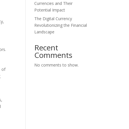
Currencies and Their
Potential Impact
The Digital Currency
ty,
Revolutionizing the Financial
Landscape
Recent
ors.
Comments
No comments to show.
n of
g
s,
l