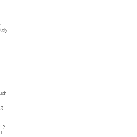
t
tely
such
ng
ity
d.