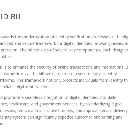
ID Bill
e towards the modernization of identity verification processes in the dig
dardized and secure framework for digital identities, allowing individual
d precision. The bill consists of several key components, each designe
ntities.
ll is to enhance the security of online transactions and interactions. 
iometric data, the bill seeks to create a secure digital identity
tforms. This framework not only protects individuals from identity th
eliable digital interactions.
s to promote a seamless integration of digital identities into daily
ance, healthcare, and government services. By standardizing digital
 processes, reduce administrative burdens, and improve service delivery
al identity system can significantly expedite customer onboarding and
ons.