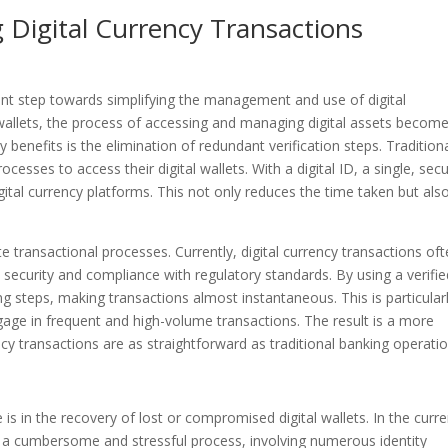
 Digital Currency Transactions
icant step towards simplifying the management and use of digital
al wallets, the process of accessing and managing digital assets becom
enefits is the elimination of redundant verification steps. Traditiona
esses to access their digital wallets. With a digital ID, a single, sec
gital currency platforms. This not only reduces the time taken but als
te transactional processes. Currently, digital currency transactions of
e security and compliance with regulatory standards. By using a verifi
g steps, making transactions almost instantaneous. This is particular
gage in frequent and high-volume transactions. The result is a more
ncy transactions are as straightforward as traditional banking operatio
is in the recovery of lost or compromised digital wallets. In the curre
be a cumbersome and stressful process, involving numerous identity