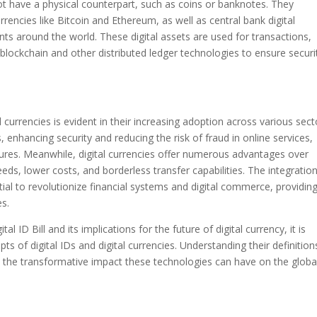
o not have a physical counterpart, such as coins or banknotes. They
rencies like Bitcoin and Ethereum, as well as central bank digital
s around the world. These digital assets are used for transactions,
 blockchain and other distributed ledger technologies to ensure securi
l currencies is evident in their increasing adoption across various sect
s, enhancing security and reducing the risk of fraud in online services,
ures. Meanwhile, digital currencies offer numerous advantages over
eds, lower costs, and borderless transfer capabilities. The integratio
ntial to revolutionize financial systems and digital commerce, providin
es.
al ID Bill and its implications for the future of digital currency, it is
 of digital IDs and digital currencies. Understanding their definition
te the transformative impact these technologies can have on the globa