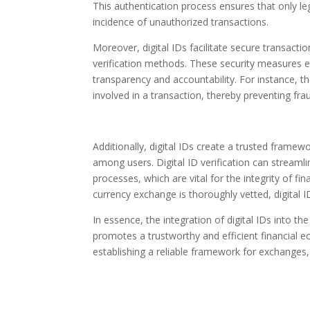
This authentication process ensures that only leg
incidence of unauthorized transactions.
Moreover, digital IDs facilitate secure transac
verification methods. These security measures en
transparency and accountability. For instance, the
involved in a transaction, thereby preventing fra
Additionally, digital IDs create a trusted frame
among users. Digital ID verification can strea
processes, which are vital for the integrity of fin
currency exchange is thoroughly vetted, digital I
In essence, the integration of digital IDs into th
promotes a trustworthy and efficient financial e
establishing a reliable framework for exchanges, d