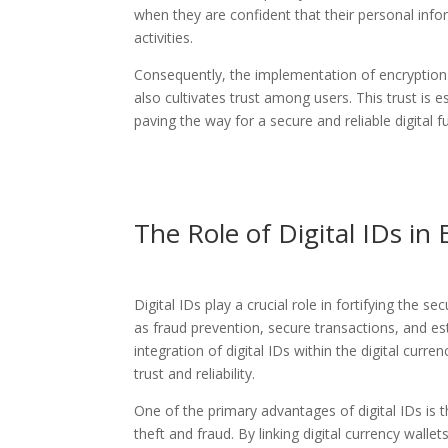
when they are confident that their personal infor
activities.
Consequently, the implementation of encryption a
also cultivates trust among users. This trust is 
paving the way for a secure and reliable digital f
The Role of Digital IDs in
Digital IDs play a crucial role in fortifying the 
as fraud prevention, secure transactions, and es
integration of digital IDs within the digital cur
trust and reliability.
One of the primary advantages of digital IDs is the
theft and fraud. By linking digital currency wallets t