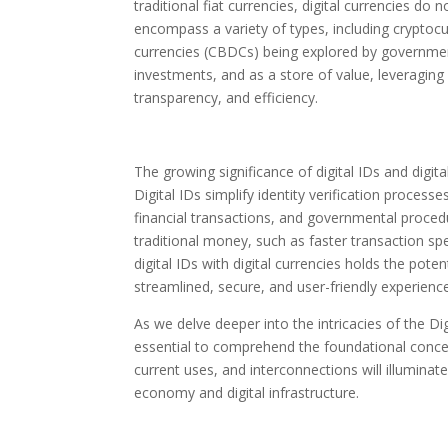
traditional fiat currencies, digital currencies d
encompass a variety of types, including cryptocur
currencies (CBDCs) being explored by government
investments, and as a store of value, leveraging
transparency, and efficiency.
The growing significance of digital IDs and digita
Digital IDs simplify identity verification processe
financial transactions, and governmental proced
traditional money, such as faster transaction spe
digital IDs with digital currencies holds the pote
streamlined, secure, and user-friendly experienc
As we delve deeper into the intricacies of the Digit
essential to comprehend the foundational concepts
current uses, and interconnections will illumina
economy and digital infrastructure.