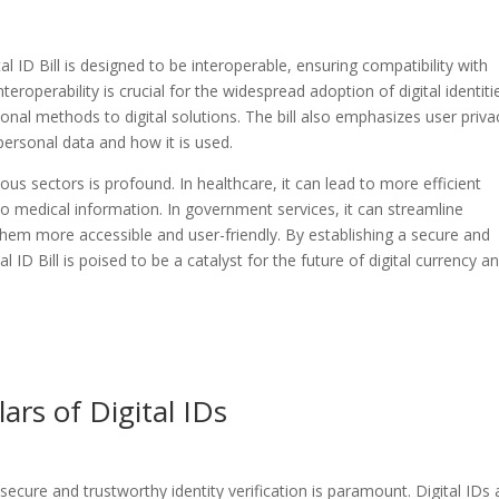
 ID Bill is designed to be interoperable, ensuring compatibility with
teroperability is crucial for the widespread adoption of digital identiti
ional methods to digital solutions. The bill also emphasizes user priva
 personal data and how it is used.
ous sectors is profound. In healthcare, it can lead to more efficient
 medical information. In government services, it can streamline
them more accessible and user-friendly. By establishing a secure and
l ID Bill is poised to be a catalyst for the future of digital currency a
lars of Digital IDs
 secure and trustworthy identity verification is paramount. Digital IDs