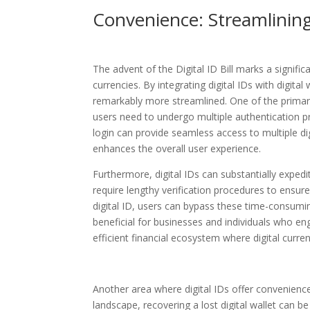
Convenience: Streamlining
The advent of the Digital ID Bill marks a signif
currencies. By integrating digital IDs with digit
remarkably more streamlined. One of the primary b
users need to undergo multiple authentication proc
login can provide seamless access to multiple di
enhances the overall user experience.
Furthermore, digital IDs can substantially expedi
require lengthy verification procedures to ensur
digital ID, users can bypass these time-consumin
beneficial for businesses and individuals who en
efficient financial ecosystem where digital curre
Another area where digital IDs offer convenience 
landscape, recovering a lost digital wallet can 