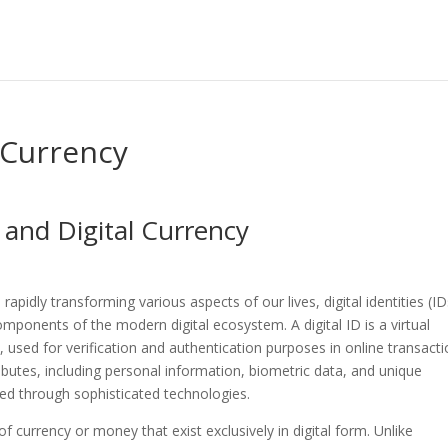
l Currency
s and Digital Currency
pidly transforming various aspects of our lives, digital identities (ID
omponents of the modern digital ecosystem. A digital ID is a virtual
ty, used for verification and authentication purposes in online transact
ibutes, including personal information, biometric data, and unique
ged through sophisticated technologies.
f currency or money that exist exclusively in digital form. Unlike