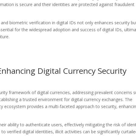
mation is secure and their identities are protected against fraudulent
nd biometric verification in digital IDs not only enhances security bu
essential for the widespread adoption and success of digital IDs, ultima
uture.
 Enhancing Digital Currency Security
security framework of digital currencies, addressing prevalent concerns 
tablishing a trusted environment for digital currency exchanges. The
rency ecosystem provides a multi-faceted approach to security, enhanci
ir ability to authenticate users, effectively mitigating the risk of ident
o verified digital identities, illicit activities can be significantly curtaile