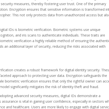
st security measures, thereby fostering user trust. One of the primary
tion. Encryption ensures that sensitive information is transformed in
ecipher. This not only protects data from unauthorized access but als
igital IDs is biometric verification. Biometric systems use unique
ecognition, and iris scans to authenticate individuals. These traits are
 biometric verification a highly reliable method of ensuring the authenti
ds an additional layer of security, reducing the risks associated with
fication creates a robust framework for digital identity security. The
faceted approach to protecting user data. Encryption safeguards the
le biometric verification ensures that only the rightful owner can acc
model significantly mitigates the risk of identity theft and fraud.
y adopting advanced security measures, digital IDs demonstrate a
assurance is vital in gaining user confidence, especially in sectors w
ance and healthcare. Users are more likely to engage with digital servi