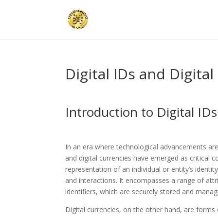
Digital IDs and Digita
Introduction to Digital ID
In an era where technological advancements are ra
and digital currencies have emerged as critical c
representation of an individual or entity’s identi
and interactions. It encompasses a range of attr
identifiers, which are securely stored and mana
Digital currencies, on the other hand, are forms o