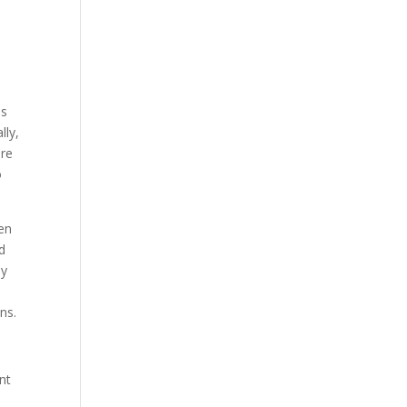
es
lly,
ure
o
ten
ed
ly
ns.
nt