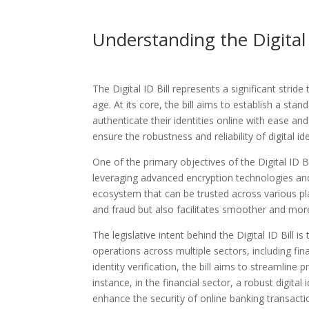
Understanding the Digital 
The Digital ID Bill represents a significant strid
age. At its core, the bill aims to establish a stan
authenticate their identities online with ease an
ensure the robustness and reliability of digital ide
One of the primary objectives of the Digital ID Bi
leveraging advanced encryption technologies and b
ecosystem that can be trusted across various pla
and fraud but also facilitates smoother and more r
The legislative intent behind the Digital ID Bill i
operations across multiple sectors, including fin
identity verification, the bill aims to streamline
instance, in the financial sector, a robust digit
enhance the security of online banking transacti