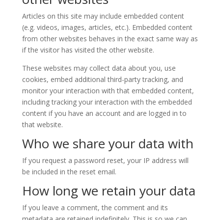
Articles on this site may include embedded content
(e.g. videos, images, articles, etc.). Embedded content
from other websites behaves in the exact same way as
if the visitor has visited the other website.
These websites may collect data about you, use
cookies, embed additional third-party tracking, and
monitor your interaction with that embedded content,
including tracking your interaction with the embedded
content if you have an account and are logged in to
that website.
Who we share your data with
If you request a password reset, your IP address will
be included in the reset email.
How long we retain your data
If you leave a comment, the comment and its
metadata are retained indefinitely. This is so we can