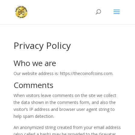
Privacy Policy
Who we are
Our website address is: https://thecoinofcoins.com.
Comments
When visitors leave comments on the site we collect
the data shown in the comments form, and also the
visitor’s IP address and browser user agent string to
help spam detection.
An anonymized string created from your email address
(also called a hash) may be provided to the Gravatar