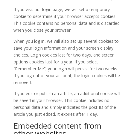
If you visit our login page, we will set a temporary
cookie to determine if your browser accepts cookies.
This cookie contains no personal data and is discarded
when you close your browser.
When you log in, we will also set up several cookies to
save your login information and your screen display
choices. Login cookies last for two days, and screen
options cookies last for a year. If you select
“Remember Me”, your login will persist for two weeks.
If you log out of your account, the login cookies will be
removed.
If you edit or publish an article, an additional cookie will
be saved in your browser. This cookie includes no
personal data and simply indicates the post ID of the
article you just edited. It expires after 1 day.
Embedded content from
other websites