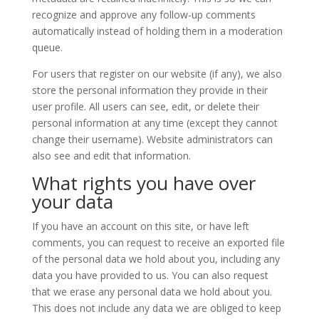
recognize and approve any follow-up comments
automatically instead of holding them in a moderation
queue.
For users that register on our website (if any), we also
store the personal information they provide in their
user profile. All users can see, edit, or delete their
personal information at any time (except they cannot
change their username). Website administrators can
also see and edit that information.
What rights you have over
your data
If you have an account on this site, or have left
comments, you can request to receive an exported file
of the personal data we hold about you, including any
data you have provided to us. You can also request
that we erase any personal data we hold about you.
This does not include any data we are obliged to keep