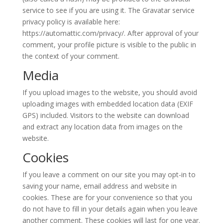
service to see if you are using it. The Gravatar service
privacy policy is available here:
https://automattic.com/privacy/. After approval of your
comment, your profile picture is visible to the public in
the context of your comment.
Media
If you upload images to the website, you should avoid
uploading images with embedded location data (EXIF
GPS) included. Visitors to the website can download
and extract any location data from images on the
website.
Cookies
If you leave a comment on our site you may opt-in to
saving your name, email address and website in
cookies. These are for your convenience so that you
do not have to fill in your details again when you leave
another comment. These cookies will last for one year.