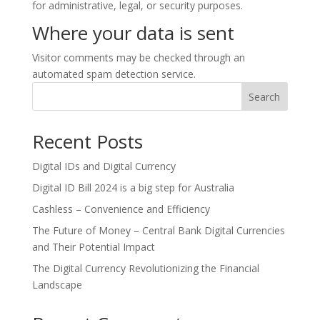
for administrative, legal, or security purposes.
Where your data is sent
Visitor comments may be checked through an
automated spam detection service.
Search
Recent Posts
Digital IDs and Digital Currency
Digital ID Bill 2024 is a big step for Australia
Cashless – Convenience and Efficiency
The Future of Money – Central Bank Digital Currencies
and Their Potential Impact
The Digital Currency Revolutionizing the Financial
Landscape