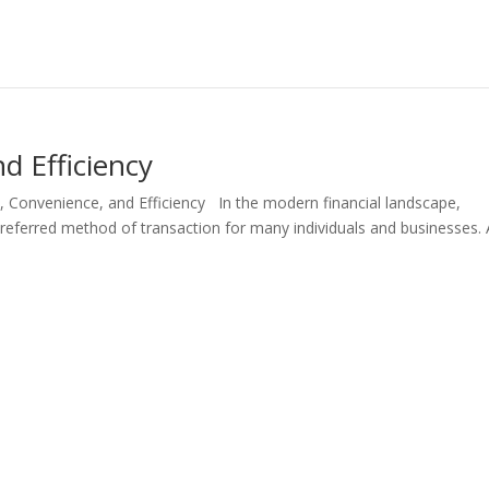
d Efficiency
, Convenience, and Efficiency In the modern financial landscape,
ferred method of transaction for many individuals and businesses. 