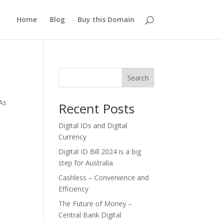
Home
Blog
Buy this Domain
Search
As
Recent Posts
Digital IDs and Digital
Currency
Digital ID Bill 2024 is a big
step for Australia
Cashless – Convenience and
Efficiency
The Future of Money –
Central Bank Digital