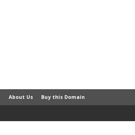
g
About Us
Buy this Domain