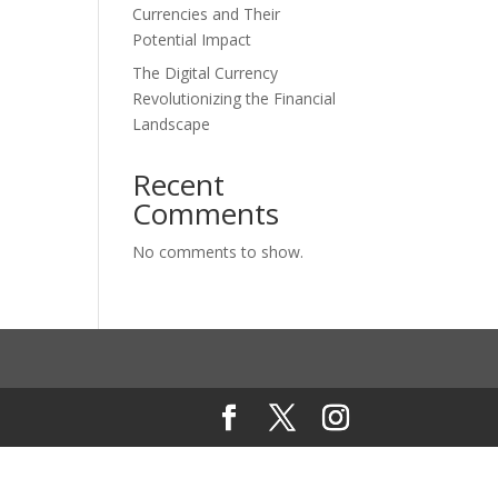
Currencies and Their
Potential Impact
The Digital Currency
Revolutionizing the Financial
Landscape
Recent
Comments
No comments to show.