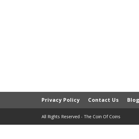
Privacy Policy
Contact Us
Blo
All Rights Reserved - The Coin Of Coins