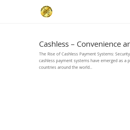
Cashless – Convenience an
The Rise of Cashless Payment Systems: Security
cashless payment systems have emerged as a pre
countries around the world...