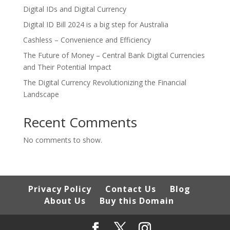
Digital IDs and Digital Currency
Digital ID Bill 2024 is a big step for Australia
Cashless – Convenience and Efficiency
The Future of Money – Central Bank Digital Currencies
and Their Potential Impact
The Digital Currency Revolutionizing the Financial
Landscape
Recent Comments
No comments to show.
Privacy Policy
Contact Us
Blog
About Us
Buy this Domain