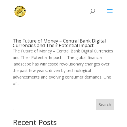
The Future of Money – Central Bank Digital
Currencies and Their Potential Impact
The Future of Money – Central Bank Digital Currencies
and Their Potential Impact The global financial
landscape has witnessed revolutionary changes over
the past few years, driven by technological
advancements and evolving consumer demands. One
of...
Search
Recent Posts